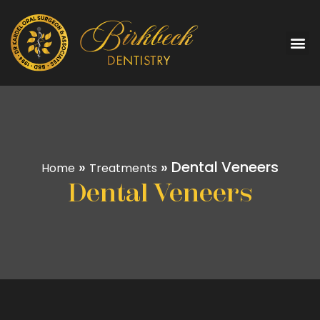
»
»
Dental Veneers
Home
Treatments
Dental Veneers