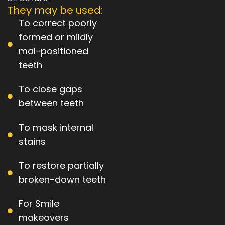
They may be used:
To correct poorly
formed or mildly
mal-positioned
teeth
To close gaps
between teeth
To mask internal
stains
To restore partially
broken-down teeth
For Smile
makeovers