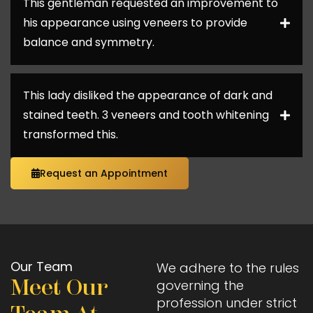
This gentleman requested an improvement to
his appearance using veneers to provide
balance and symmetry.
This lady disliked the appearance of dark and
stained teeth. 3 veneers and tooth whitening
transformed this.
Request an Appointment
Our Team
We adhere to the rules
Meet Our
governing the
profession under strict