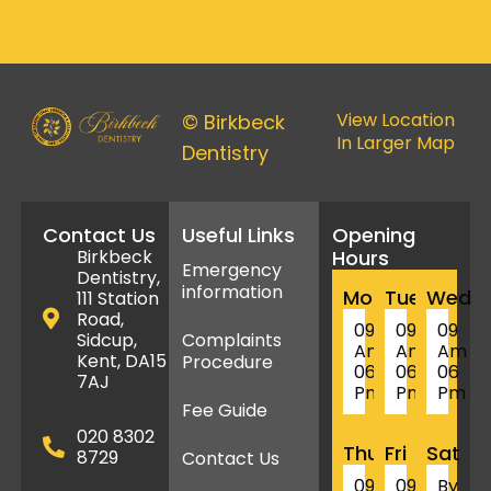
View Location
© Birkbeck
In Larger Map
Dentistry
Contact Us
Useful Links
Opening
Birkbeck
Hours
Emergency
Dentistry,
information
Mon
Tue
Wed
111 Station
Road,
09
09
09
Sidcup,
Complaints
Am
Am
Am
Kent, DA15
Procedure
06
06
06
7AJ
Pm
Pm
Pm
Fee Guide
020 8302
Thu
Fri
Sat
8729
Contact Us
09
09
By