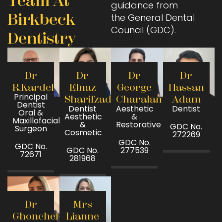
Team At
guidance from
Birkbeck
the General Dental
Council (GDC).
Dentistry
Dr
Dr
Dr
Dr
R.Kardel
Elnaz
George
Hassan
Principal
Sharifzadeh
Charalambous
Adam
Dentist
Dentist
Aesthetic
Dentist
Oral &
Aesthetic
&
Maxillofacial
&
Restorative
GDC No.
Surgeon
Cosmetic
272269
GDC No.
GDC No.
GDC No.
277539
72671
281968
Dr
Mrs
Ghoncheh
Lianne