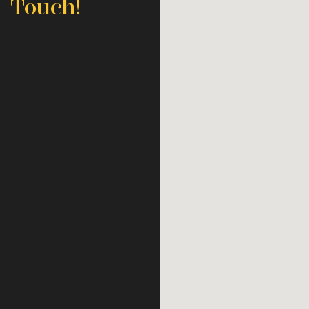
Touch!