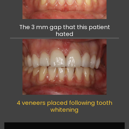
The 3 mm gap that this patient
hated
4 veneers placed following tooth
whitening