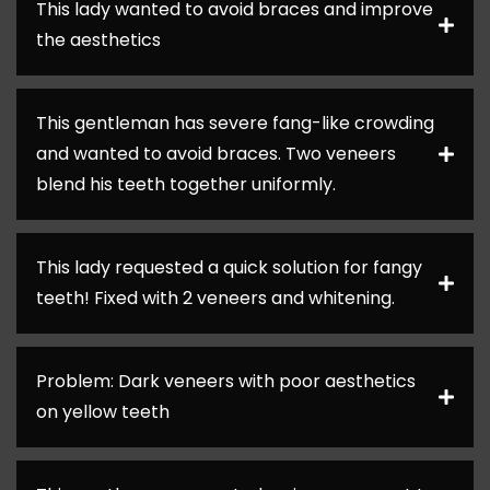
This lady wanted to avoid braces and improve
the aesthetics
This gentleman has severe fang-like crowding
and wanted to avoid braces. Two veneers
blend his teeth together uniformly.
This lady requested a quick solution for fangy
teeth! Fixed with 2 veneers and whitening.
Problem: Dark veneers with poor aesthetics
on yellow teeth