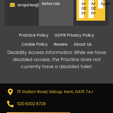
Referrals
Am
Am
Appt
enquiries@birkbeckdentistry.com
06
06
Pm
Pm
Practice Policy
GDPR Privacy Policy
Cookie Policy
Review
About Us
Disability Access Information: While we have
disabled access, the Practice does not
currently have a disabled toilet.
111 Station Road, Sidcup, Kent, DA15 7AJ
020 8302 8729