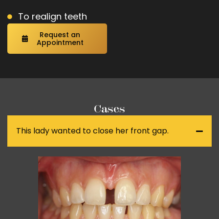
To realign teeth
Request an
Appointment
Cases
This lady wanted to close her front gap.