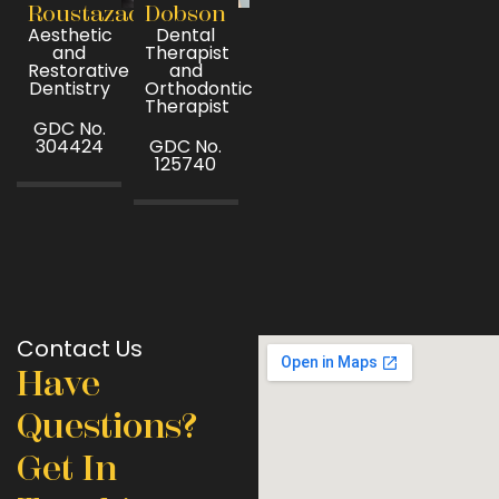
Roustazad
Dobson
Aesthetic
Dental
and
Therapist
Restorative
and
Dentistry
Orthodontic
Therapist
GDC No.
304424
GDC No.
125740
Contact Us
Have
Questions?
Get In