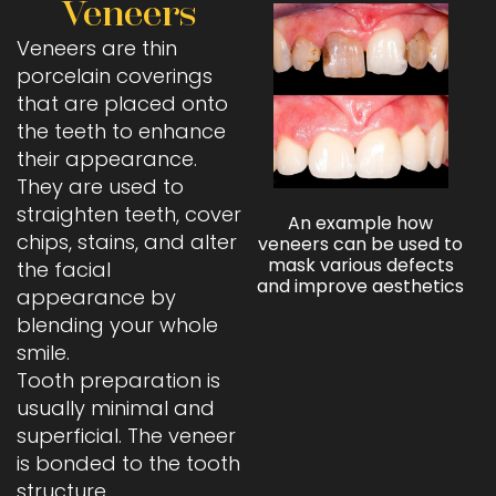
Veneers
Veneers are thin
porcelain coverings
that are placed onto
the teeth to enhance
their appearance.
They are used to
straighten teeth, cover
An example how
chips, stains, and alter
veneers can be used to
mask various defects
the facial
and improve aesthetics
appearance by
blending your whole
smile.
Tooth preparation is
usually minimal and
superficial. The veneer
is bonded to the tooth
structure.