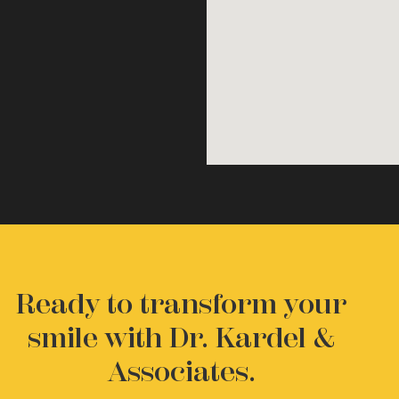
Ready to transform your
smile with Dr. Kardel &
Associates.